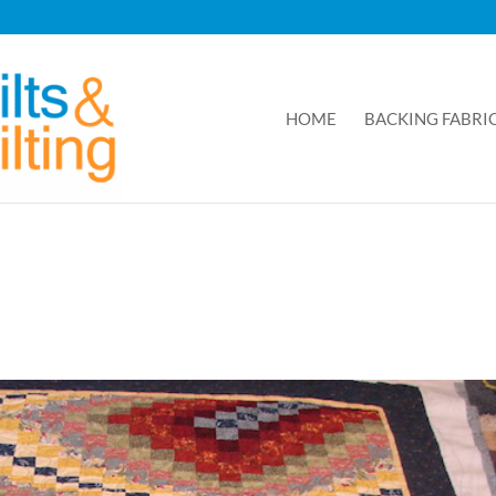
HOME
BACKING FABRI