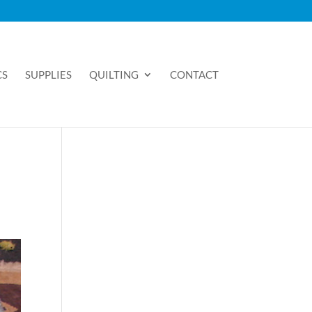
CS
SUPPLIES
QUILTING
CONTACT