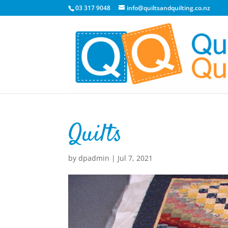
03 317 9048
info@quiltsandquilting.co.nz
Quilts
by
dpadmin
|
Jul 7, 2021