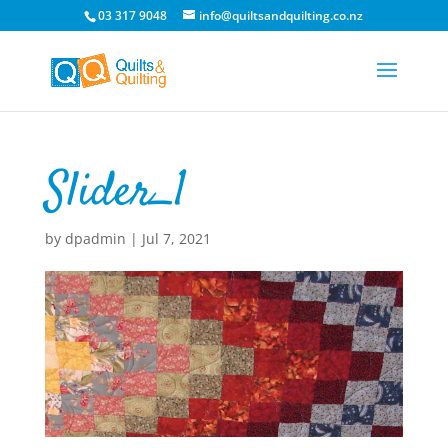
03 317 9048
info@quiltsandquilting.co.nz
Slider_1
by
dpadmin
|
Jul 7, 2021