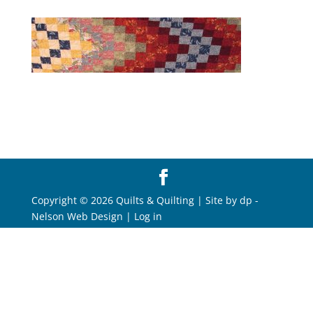
Copyright © 2026 Quilts & Quilting | Site by
dp
-
Nelson Web Design
|
Log in