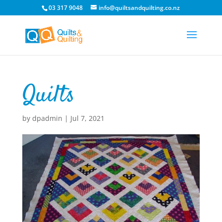
03 317 9048
info@quiltsandquilting.co.nz
Quilts
by
dpadmin
|
Jul 7, 2021