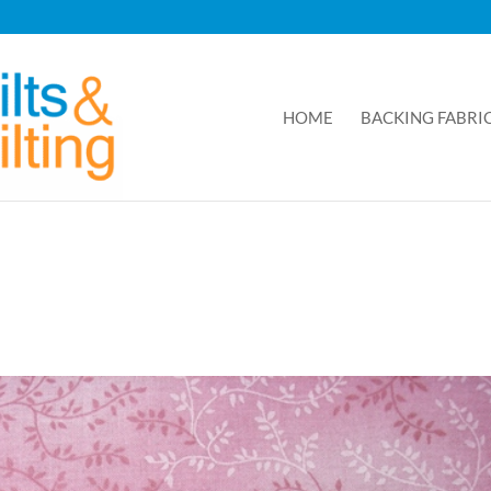
HOME
BACKING FABRI