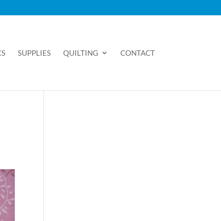
CS
SUPPLIES
QUILTING
CONTACT