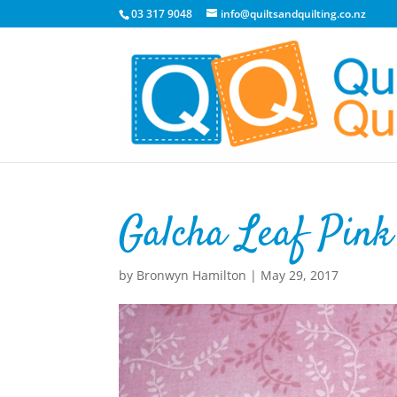
03 317 9048
info@quiltsandquilting.co.nz
Galcha Leaf Pink
by
Bronwyn Hamilton
|
May 29, 2017