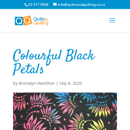
03 317 9048
info@quiltsandquilting.co.nz
Colourful Black
Petals
by
Bronwyn Hamilton
|
Sep 8, 2020