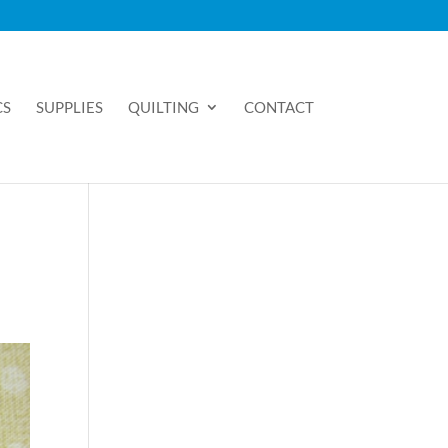
CS
SUPPLIES
QUILTING
CONTACT