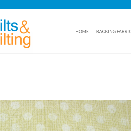
HOME
BACKING FABRI