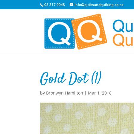
03 317 9048
info@quiltsandquilting.co.nz
Gold Dot (1)
by
Bronwyn Hamilton
|
Mar 1, 2018