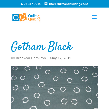
03 317 9048
info@quiltsandquilting.co.nz
Gotham Black
by
Bronwyn Hamilton
|
May 12, 2019