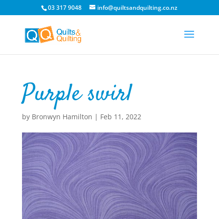
03 317 9048
info@quiltsandquilting.co.nz
Purple swirl
by
Bronwyn Hamilton
|
Feb 11, 2022