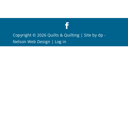
Copyright © 2026 Quilts & Quilting | Site by
dp
-
Nelson Web Design
|
Log in