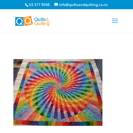
03 317 9048
info@quiltsandquilting.co.nz