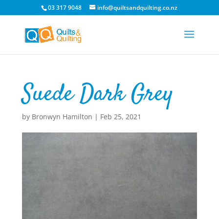
03 317 9048
info@quiltsandquilting.co.nz
Suede Dark Grey
by
Bronwyn Hamilton
|
Feb 25, 2021