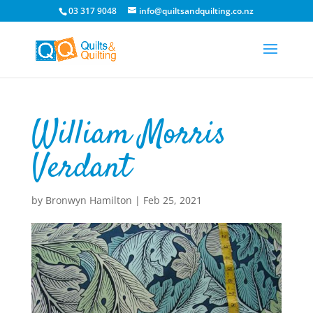
03 317 9048
info@quiltsandquilting.co.nz
William Morris
Verdant
by
Bronwyn Hamilton
|
Feb 25, 2021