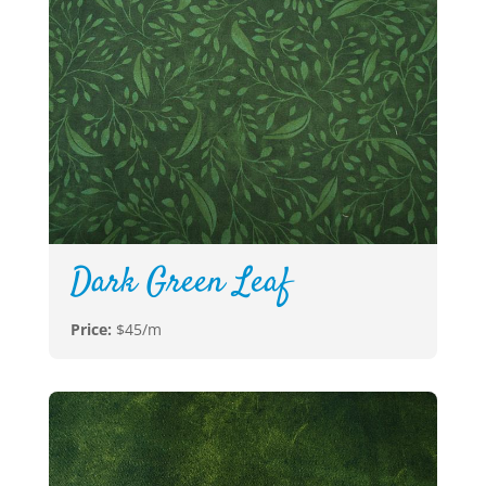
Dark Green Leaf
Price:
$45/m