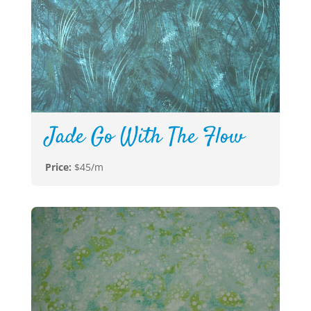
Jade Go With The Flow
Price:
$45/m