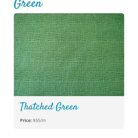
Green
Thatched Green
Price:
$55/m