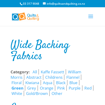
03 317 9048
info@quiltsandquilting.co.nz
Wide Backing
Fabrics
Category:
All
Kaffe Fassett
William
Morris
Abstract
Childrens
Flannel
Floral
Kiwiana
Aqua
Black
Blue
Green
Grey
Orange
Pink
Purple
Red
White
Gold/Brown
Other