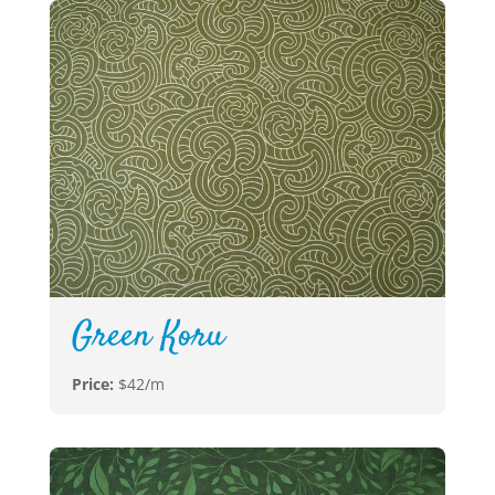
Green Koru
Price:
$42/m