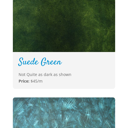
Suede Green
Not Quite as dark as shown
Price:
$45/m